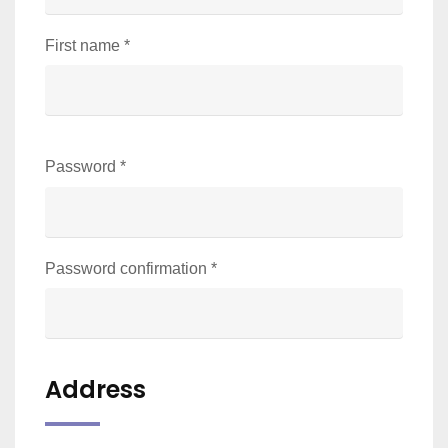
First name
*
Password
*
Password confirmation
*
Address