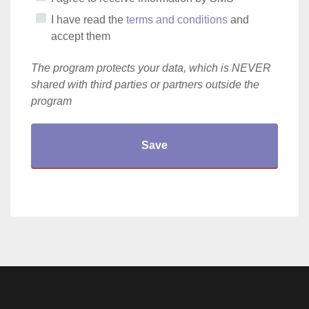
I have read the
terms and conditions
and
accept them
The program protects your data, which is NEVER
shared with third parties or partners outside the
program
Save