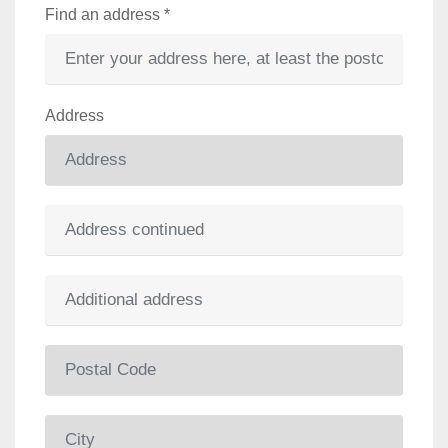
Find an address *
Address