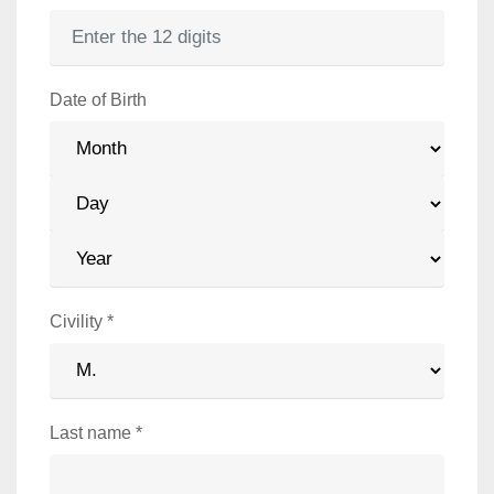
Date of Birth
Year
Month
Day
Civility
*
Last name
*