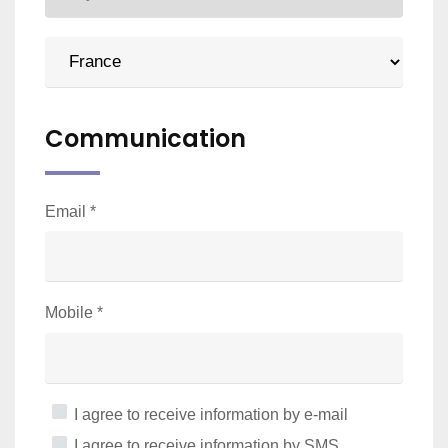
Communication
Email
*
Mobile
*
I agree to receive information by e-mail
I agree to receive information by SMS