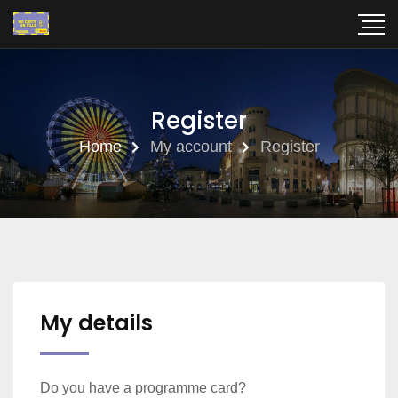
Register
Home
My account
Register
My details
Do you have a programme card?