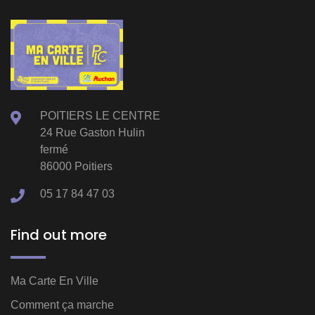
POITIERS LE CENTRE
24 Rue Gaston Hulin
fermé
86000 Poitiers
05 17 84 47 03
Find out more
Ma Carte En Ville
Comment ça marche