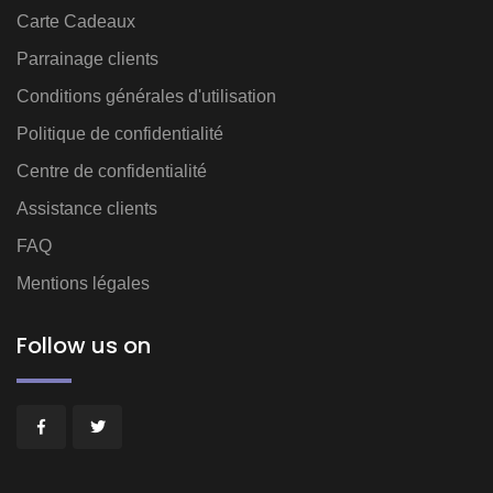
Carte Cadeaux
Parrainage clients
Conditions générales d'utilisation
Politique de confidentialité
Centre de confidentialité
Assistance clients
FAQ
Mentions légales
Follow us on