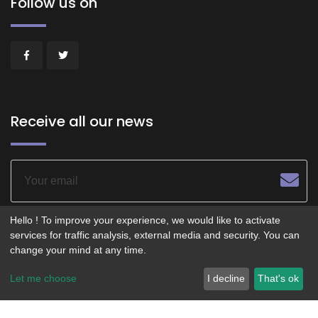
Follow us on
Receive all our news
Hello ! To improve your experience, we would like to activate
services for traffic analysis, external media and security. You can
change your mind at any time.
© 2026 - POITIERS LE CENTRE - Service operated by
Let me choose
I decline
That's ok
Smartfidelis