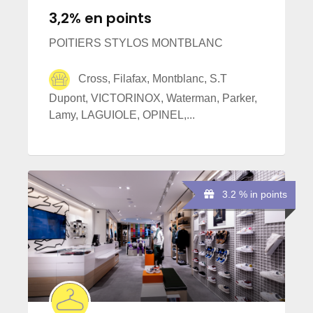
3,2% en points
POITIERS STYLOS MONTBLANC
Cross, Filafax, Montblanc, S.T
Dupont, VICTORINOX, Waterman, Parker,
Lamy, LAGUIOLE, OPINEL,...
3.2 % in points