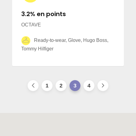
3.2% en points
OCTAVE
Ready-to-wear, Glove, Hugo Boss,
Tommy Hilfiger
1
2
3
4