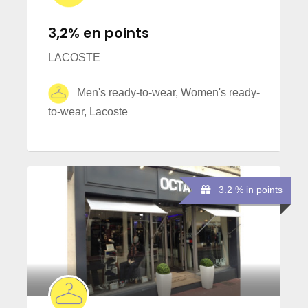
3,2% en points
LACOSTE
Men's ready-to-wear, Women's ready-
to-wear, Lacoste
3.2 % in points