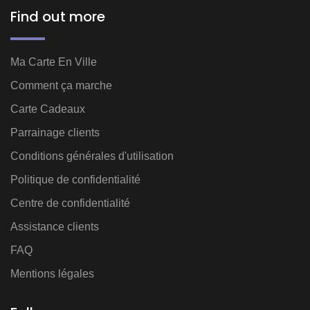
Find out more
Ma Carte En Ville
Comment ça marche
Carte Cadeaux
Parrainage clients
Conditions générales d'utilisation
Politique de confidentialité
Centre de confidentialité
Assistance clients
FAQ
Mentions légales