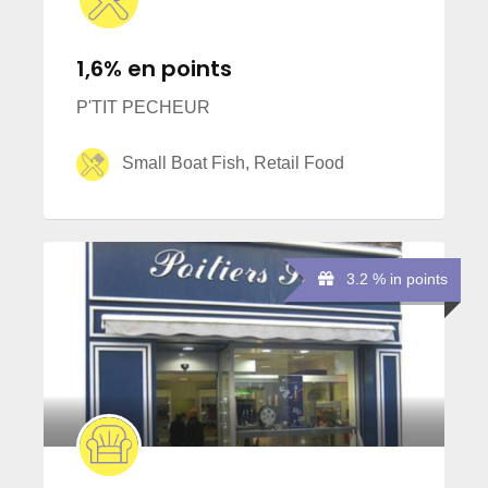
1,6% en points
P'TIT PECHEUR
Small Boat Fish, Retail Food
3.2 % in points