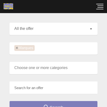
All the offer
×
Marques