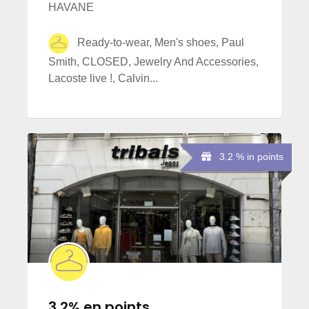
HAVANE
Ready-to-wear, Men's shoes, Paul
Smith, CLOSED, Jewelry And Accessories,
Lacoste live !, Calvin...
3.2 % in points
3,2% en points