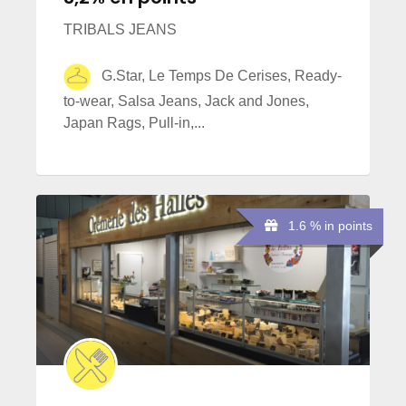
TRIBALS JEANS
G.Star, Le Temps De Cerises, Ready-
to-wear, Salsa Jeans, Jack and Jones,
Japan Rags, Pull-in,...
1.6 % in points