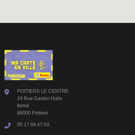
POITIERS LE CENTRE
24 Rue Gaston Hulin
fermé
86000 Poitiers
05 17 84 47 03