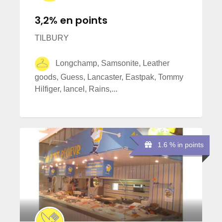
3,2% en points
TILBURY
Longchamp, Samsonite, Leather
goods, Guess, Lancaster, Eastpak, Tommy
Hilfiger, lancel, Rains,...
1.6 % in points