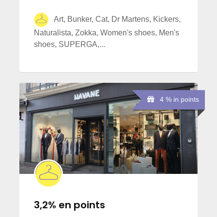
Art, Bunker, Cat, Dr Martens, Kickers,
Naturalista, Zokka, Women's shoes, Men's
shoes, SUPERGA,...
4 % in points
3,2% en points