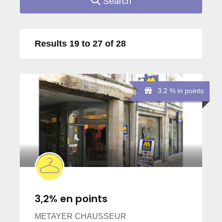
Search
Results 19 to 27 of 28
3.2 % in points
3,2% en points
METAYER CHAUSSEUR