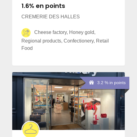
1.6% en points
CREMERIE DES HALLES
Cheese factory, Honey gold,
Regional products, Confectionery, Retail
Food
3.2 % in points